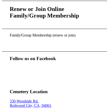
Renew or Join Online
Family/Group Membership
Family/Group Membership (renew or join)
Follow us on Facebook
Cemetery Location
330 Woodside Rd.
Redwood City, CA, 94061