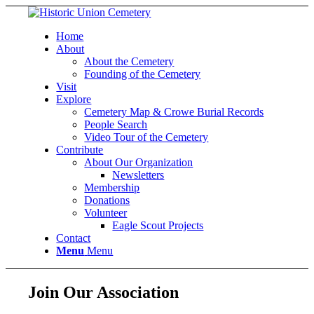
Home
About
About the Cemetery
Founding of the Cemetery
Visit
Explore
Cemetery Map & Crowe Burial Records
People Search
Video Tour of the Cemetery
Contribute
About Our Organization
Newsletters
Membership
Donations
Volunteer
Eagle Scout Projects
Contact
Menu
Menu
Join Our Association