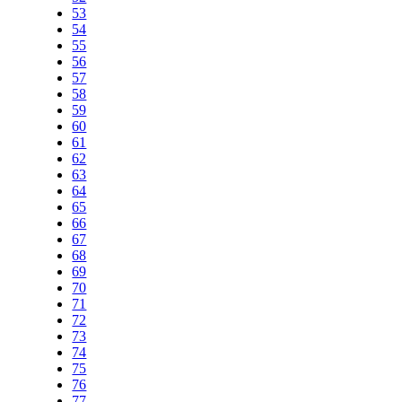
53
54
55
56
57
58
59
60
61
62
63
64
65
66
67
68
69
70
71
72
73
74
75
76
77