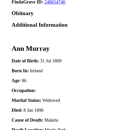
FindaGrave ID:
248654746
Obituary
Additional Information
Ann Murray
Date of Birth:
31 Jul 1809
Born In:
Ireland
Age
: 86
Occupation:
Marital Status:
Widowed
Died:
8 Jan 1896
Cause of Death:
Malaria
Death Location:
Menlo Park