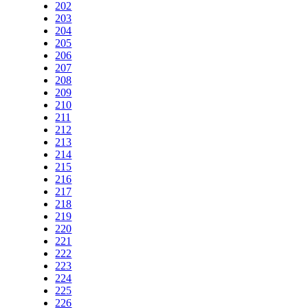
202
203
204
205
206
207
208
209
210
211
212
213
214
215
216
217
218
219
220
221
222
223
224
225
226