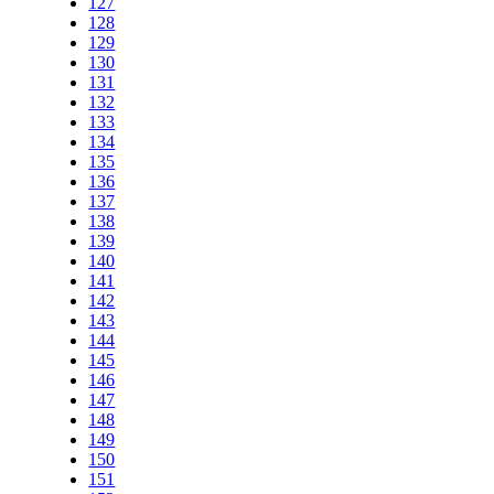
127
128
129
130
131
132
133
134
135
136
137
138
139
140
141
142
143
144
145
146
147
148
149
150
151