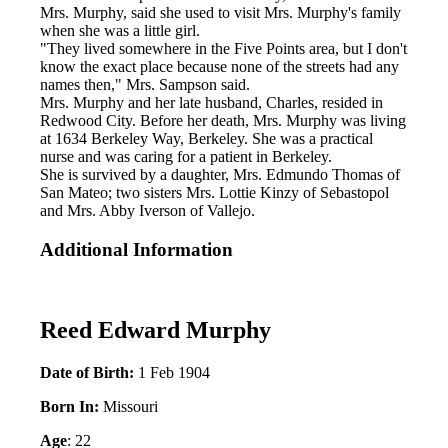
Mrs. Murphy, said she used to visit Mrs. Murphy's family
when she was a little girl.
"They lived somewhere in the Five Points area, but I don't
know the exact place because none of the streets had any
names then," Mrs. Sampson said.
Mrs. Murphy and her late husband, Charles, resided in
Redwood City. Before her death, Mrs. Murphy was living
at 1634 Berkeley Way, Berkeley. She was a practical
nurse and was caring for a patient in Berkeley.
She is survived by a daughter, Mrs. Edmundo Thomas of
San Mateo; two sisters Mrs. Lottie Kinzy of Sebastopol
and Mrs. Abby Iverson of Vallejo.
Additional Information
Reed Edward Murphy
Date of Birth:
1 Feb 1904
Born In:
Missouri
Age
: 22