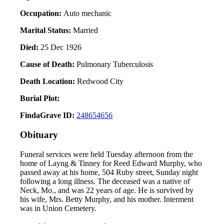
Occupation:
Auto mechanic
Marital Status:
Married
Died:
25 Dec 1926
Cause of Death:
Pulmonary Tuberculosis
Death Location:
Redwood City
Burial Plot:
FindaGrave ID:
248654656
Obituary
Funeral services were held Tuesday afternoon from the
home of Layng & Tinney for Reed Edward Murphy, who
passed away at his home, 504 Ruby street, Sunday night
following a long illness. The deceased was a native of
Neck, Mo., and was 22 years of age. He is survived by
his wife, Mrs. Betty Murphy, and his mother. Interment
was in Union Cemetery.