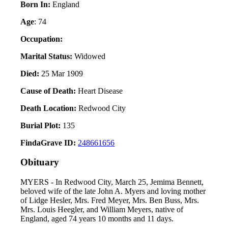
Born In:
England
Age
: 74
Occupation:
Marital Status:
Widowed
Died:
25 Mar 1909
Cause of Death:
Heart Disease
Death Location:
Redwood City
Burial Plot:
135
FindaGrave ID:
248661656
Obituary
MYERS - In Redwood City, March 25, Jemima Bennett,
beloved wife of the late John A. Myers and loving mother
of Lidge Hesler, Mrs. Fred Meyer, Mrs. Ben Buss, Mrs.
Mrs. Louis Heegler, and William Meyers, native of
England, aged 74 years 10 months and 11 days.