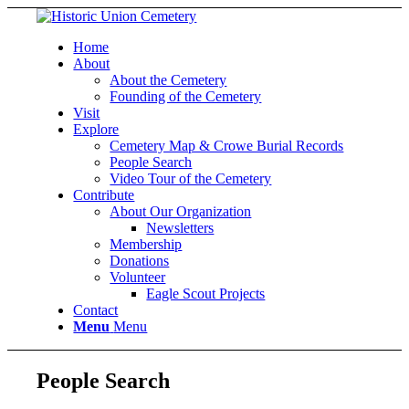
Home
About
About the Cemetery
Founding of the Cemetery
Visit
Explore
Cemetery Map & Crowe Burial Records
People Search
Video Tour of the Cemetery
Contribute
About Our Organization
Newsletters
Membership
Donations
Volunteer
Eagle Scout Projects
Contact
Menu
Menu
People Search