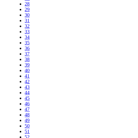
28
29
30
31
32
33
34
35
36
37
38
39
40
41
42
43
44
45
46
47
48
49
50
51
52