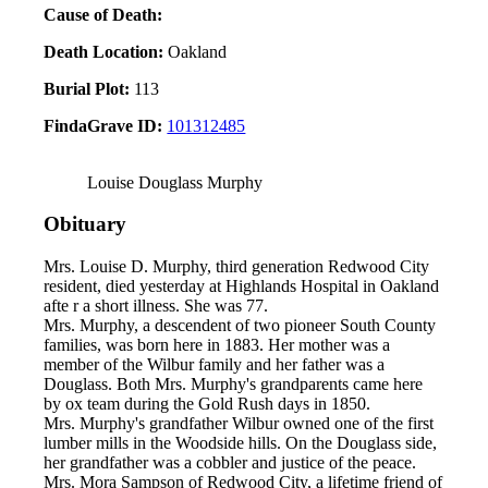
Cause of Death:
Death Location:
Oakland
Burial Plot:
113
FindaGrave ID:
101312485
Louise Douglass Murphy
Obituary
Mrs. Louise D. Murphy, third generation Redwood City
resident, died yesterday at Highlands Hospital in Oakland
afte r a short illness. She was 77.
Mrs. Murphy, a descendent of two pioneer South County
families, was born here in 1883. Her mother was a
member of the Wilbur family and her father was a
Douglass. Both Mrs. Murphy's grandparents came here
by ox team during the Gold Rush days in 1850.
Mrs. Murphy's grandfather Wilbur owned one of the first
lumber mills in the Woodside hills. On the Douglass side,
her grandfather was a cobbler and justice of the peace.
Mrs. Mora Sampson of Redwood City, a lifetime friend of