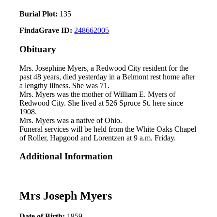
Burial Plot:
135
FindaGrave ID:
248662005
Obituary
Mrs. Josephine Myers, a Redwood City resident for the
past 48 years, died yesterday in a Belmont rest home after
a lengthy illness. She was 71.
Mrs. Myers was the mother of William E. Myers of
Redwood City. She lived at 526 Spruce St. here since
1908.
Mrs. Myers was a native of Ohio.
Funeral services will be held from the White Oaks Chapel
of Roller, Hapgood and Lorentzen at 9 a.m. Friday.
Additional Information
Mrs Joseph Myers
Date of Birth:
1859