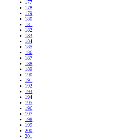
177
178
179
180
181
182
183
184
185
186
187
188
189
190
191
192
193
194
195
196
197
198
199
200
201