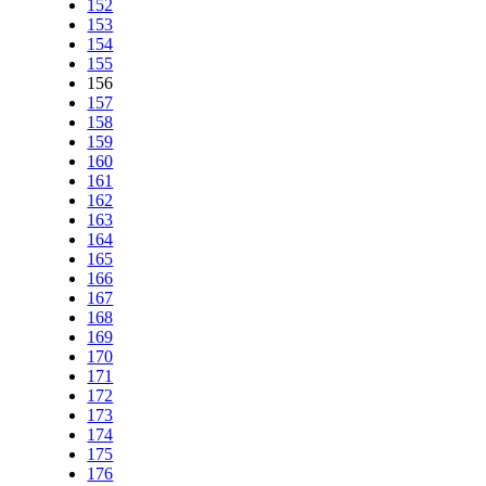
152
153
154
155
156
157
158
159
160
161
162
163
164
165
166
167
168
169
170
171
172
173
174
175
176