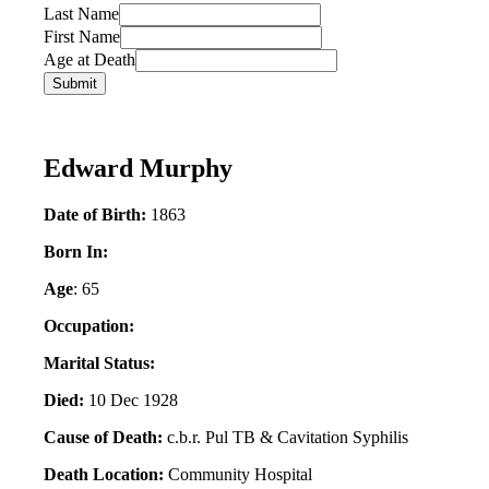
Last Name
First Name
Age at Death
Edward Murphy
Date of Birth:
1863
Born In:
Age
: 65
Occupation:
Marital Status:
Died:
10 Dec 1928
Cause of Death:
c.b.r. Pul TB & Cavitation Syphilis
Death Location:
Community Hospital