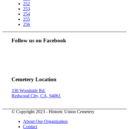
252
253
254
255
256
Follow us on Facebook
Cemetery Location
330 Woodside Rd.
Redwood City, CA, 94061
© Copyright 2023 - Historic Union Cemetery
About Our Organization
Contact