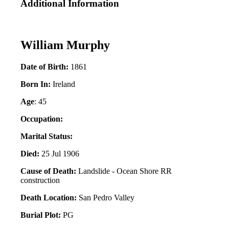
Additional Information
William Murphy
Date of Birth:
1861
Born In:
Ireland
Age
: 45
Occupation:
Marital Status:
Died:
25 Jul 1906
Cause of Death:
Landslide - Ocean Shore RR
construction
Death Location:
San Pedro Valley
Burial Plot:
PG