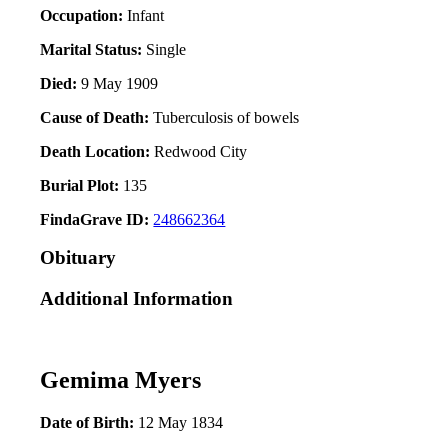
Occupation:
Infant
Marital Status:
Single
Died:
9 May 1909
Cause of Death:
Tuberculosis of bowels
Death Location:
Redwood City
Burial Plot:
135
FindaGrave ID:
248662364
Obituary
Additional Information
Gemima Myers
Date of Birth:
12 May 1834