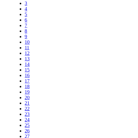
3
4
5
6
7
8
9
10
11
12
13
14
15
16
17
18
19
20
21
22
23
24
25
26
27