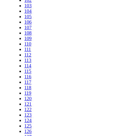
102
103
104
105
106
107
108
109
110
111
112
113
114
115
116
117
118
119
120
121
122
123
124
125
126