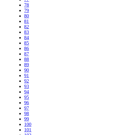
78
79
80
81
82
83
84
85
86
87
88
89
90
91
92
93
94
95
96
97
98
99
100
101