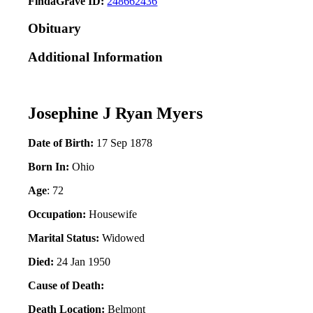
FindaGrave ID:
248662436
Obituary
Additional Information
Josephine J Ryan Myers
Date of Birth:
17 Sep 1878
Born In:
Ohio
Age
: 72
Occupation:
Housewife
Marital Status:
Widowed
Died:
24 Jan 1950
Cause of Death:
Death Location:
Belmont