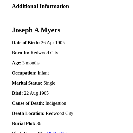
Additional Information
Joseph A Myers
Date of Birth:
26 Apr 1905
Born In:
Redwood City
Age
: 3 months
Occupation:
Infant
Marital Status:
Single
Died:
22 Aug 1905
Cause of Death:
Indigestion
Death Location:
Redwood City
Burial Plot:
36