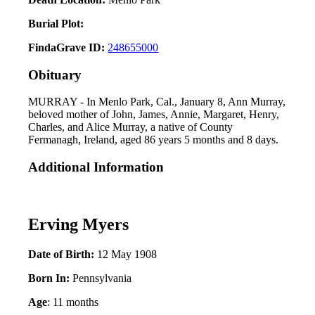
Burial Plot:
FindaGrave ID:
248655000
Obituary
MURRAY - In Menlo Park, Cal., January 8, Ann Murray,
beloved mother of John, James, Annie, Margaret, Henry,
Charles, and Alice Murray, a native of County
Fermanagh, Ireland, aged 86 years 5 months and 8 days.
Additional Information
Erving Myers
Date of Birth:
12 May 1908
Born In:
Pennsylvania
Age
: 11 months