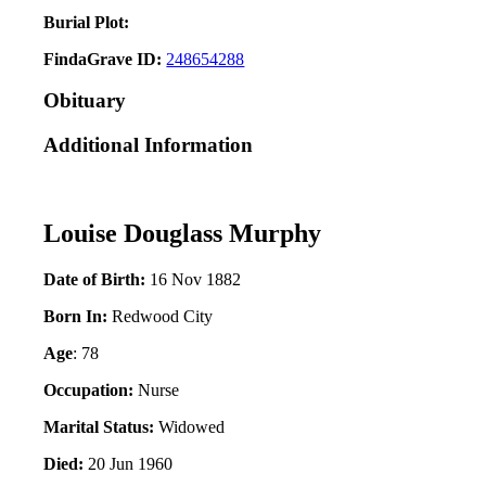
Burial Plot:
FindaGrave ID:
248654288
Obituary
Additional Information
Louise Douglass Murphy
Date of Birth:
16 Nov 1882
Born In:
Redwood City
Age
: 78
Occupation:
Nurse
Marital Status:
Widowed
Died:
20 Jun 1960