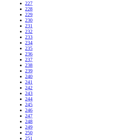
227
228
229
230
231
232
233
234
235
236
237
238
239
240
241
242
243
244
245
246
247
248
249
250
251