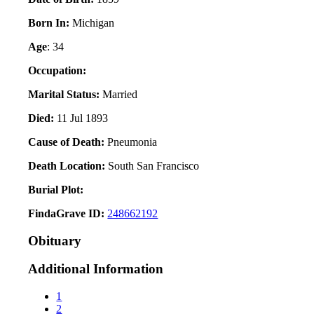
Born In:
Michigan
Age
: 34
Occupation:
Marital Status:
Married
Died:
11 Jul 1893
Cause of Death:
Pneumonia
Death Location:
South San Francisco
Burial Plot:
FindaGrave ID:
248662192
Obituary
Additional Information
1
2