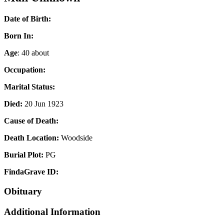
Date of Birth:
Born In:
Age
: 40 about
Occupation:
Marital Status:
Died:
20 Jun 1923
Cause of Death:
Death Location:
Woodside
Burial Plot:
PG
FindaGrave ID:
Obituary
Additional Information