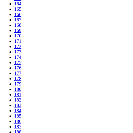
164
165
166
167
168
169
170
171
172
173
174
175
176
177
178
179
180
181
182
183
184
185
186
187
188