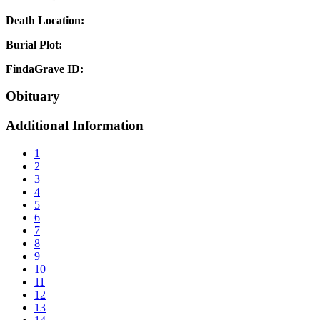
Death Location:
Burial Plot:
FindaGrave ID:
Obituary
Additional Information
1
2
3
4
5
6
7
8
9
10
11
12
13