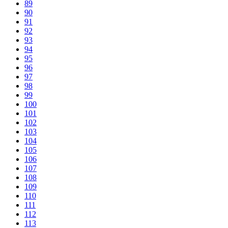
89
90
91
92
93
94
95
96
97
98
99
100
101
102
103
104
105
106
107
108
109
110
111
112
113