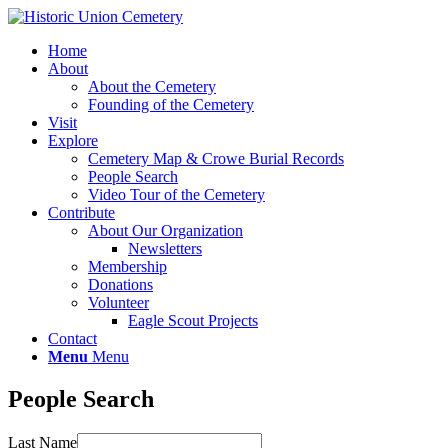
Home
About
About the Cemetery
Founding of the Cemetery
Visit
Explore
Cemetery Map & Crowe Burial Records
People Search
Video Tour of the Cemetery
Contribute
About Our Organization
Newsletters
Membership
Donations
Volunteer
Eagle Scout Projects
Contact
Menu
Menu
People Search
Last Name