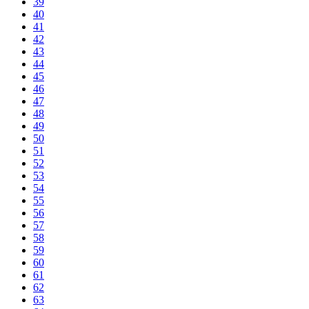
39
40
41
42
43
44
45
46
47
48
49
50
51
52
53
54
55
56
57
58
59
60
61
62
63