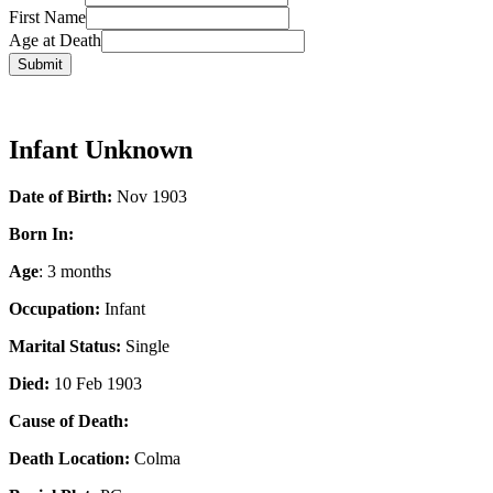
First Name
Age at Death
Infant Unknown
Date of Birth:
Nov 1903
Born In:
Age
: 3 months
Occupation:
Infant
Marital Status:
Single
Died:
10 Feb 1903
Cause of Death:
Death Location:
Colma