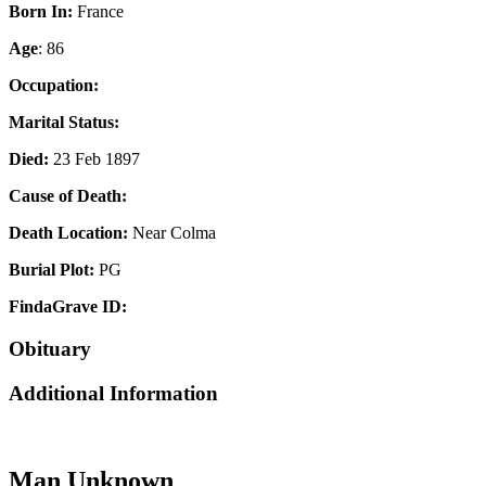
Born In:
France
Age
: 86
Occupation:
Marital Status:
Died:
23 Feb 1897
Cause of Death:
Death Location:
Near Colma
Burial Plot:
PG
FindaGrave ID:
Obituary
Additional Information
Man Unknown