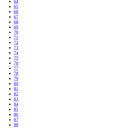
64
65
66
67
68
69
70
71
72
73
74
75
76
77
78
79
80
81
82
83
84
85
86
87
88