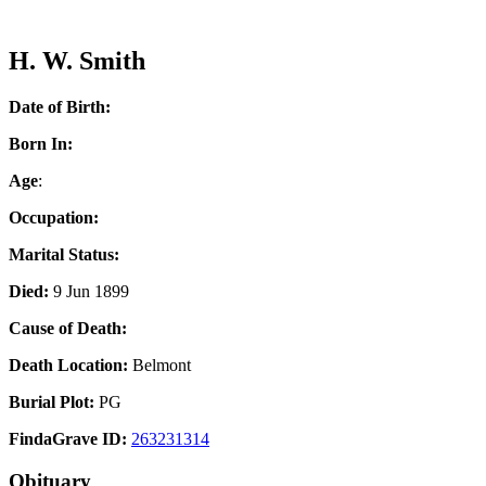
H. W. Smith
Date of Birth:
Born In:
Age
:
Occupation:
Marital Status:
Died:
9 Jun 1899
Cause of Death:
Death Location:
Belmont
Burial Plot:
PG
FindaGrave ID:
263231314
Obituary