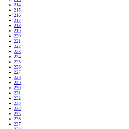
214
215
216
217
218
219
220
221
222
223
224
225
226
227
228
229
230
231
232
233
234
235
236
237