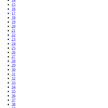
14
15
16
17
18
19
20
21
22
23
24
25
26
27
28
29
30
31
32
33
34
35
36
37
38