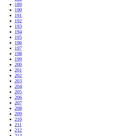
189
190
191
192
193
194
195
196
197
198
199
200
201
202
203
204
205
206
207
208
209
210
211
212
213