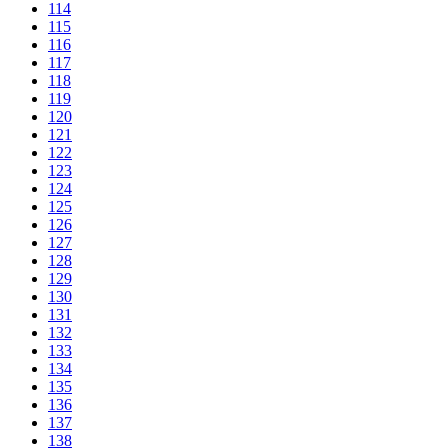
114
115
116
117
118
119
120
121
122
123
124
125
126
127
128
129
130
131
132
133
134
135
136
137
138