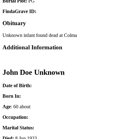
Burial Plot:
PG
FindaGrave ID:
Obituary
Unknown infant found dead at Colma
Additional Information
John Doe Unknown
Date of Birth:
Born In:
Age
: 60 about
Occupation:
Marital Status:
Died:
8 Jun 1933