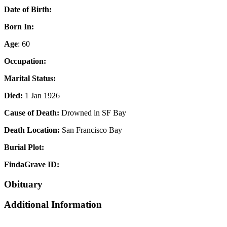
Date of Birth:
Born In:
Age
: 60
Occupation:
Marital Status:
Died:
1 Jan 1926
Cause of Death:
Drowned in SF Bay
Death Location:
San Francisco Bay
Burial Plot:
FindaGrave ID:
Obituary
Additional Information