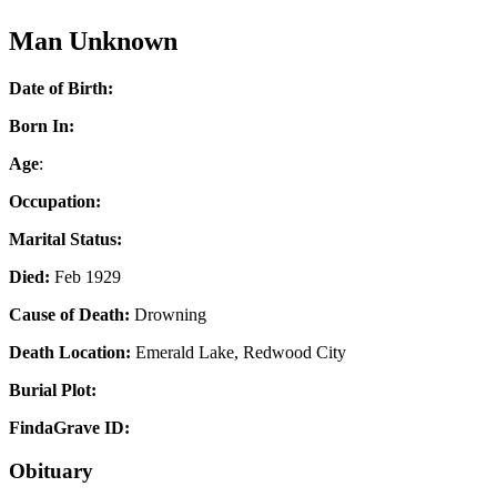
Man Unknown
Date of Birth:
Born In:
Age
:
Occupation:
Marital Status:
Died:
Feb 1929
Cause of Death:
Drowning
Death Location:
Emerald Lake, Redwood City
Burial Plot:
FindaGrave ID:
Obituary