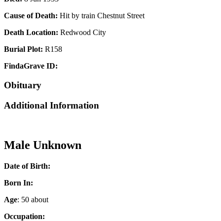
Cause of Death:
Hit by train Chestnut Street
Death Location:
Redwood City
Burial Plot:
R158
FindaGrave ID:
Obituary
Additional Information
Male Unknown
Date of Birth:
Born In:
Age
: 50 about
Occupation: