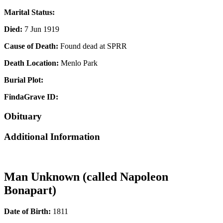
Marital Status:
Died:
7 Jun 1919
Cause of Death:
Found dead at SPRR
Death Location:
Menlo Park
Burial Plot:
FindaGrave ID:
Obituary
Additional Information
Man Unknown (called Napoleon
Bonapart)
Date of Birth:
1811