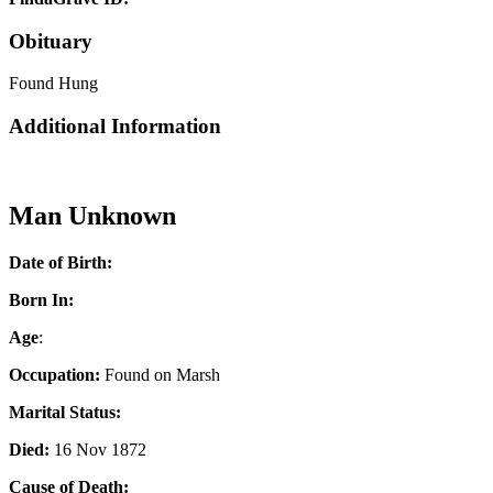
Obituary
Found Hung
Additional Information
Man Unknown
Date of Birth:
Born In:
Age
:
Occupation:
Found on Marsh
Marital Status:
Died:
16 Nov 1872
Cause of Death: