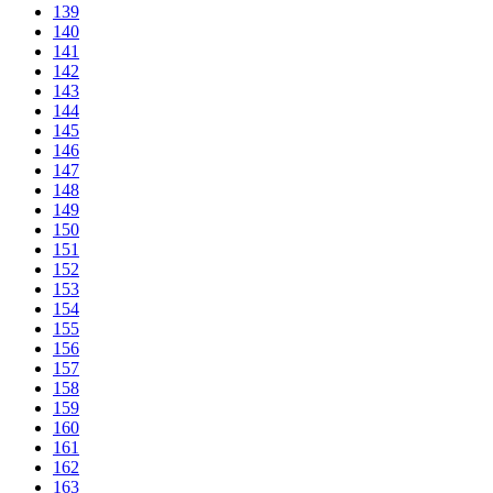
139
140
141
142
143
144
145
146
147
148
149
150
151
152
153
154
155
156
157
158
159
160
161
162
163