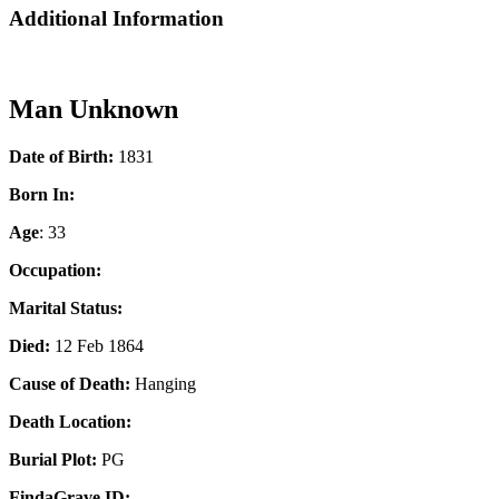
Additional Information
Man Unknown
Date of Birth:
1831
Born In:
Age
: 33
Occupation:
Marital Status:
Died:
12 Feb 1864
Cause of Death:
Hanging
Death Location:
Burial Plot:
PG
FindaGrave ID: