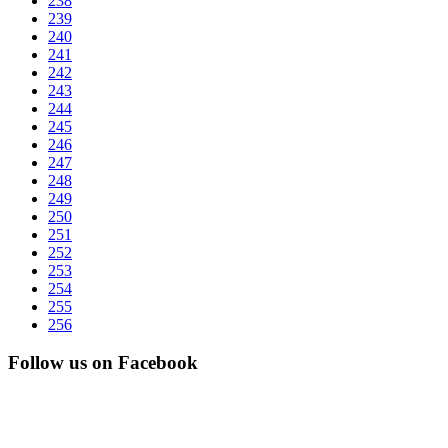
238
239
240
241
242
243
244
245
246
247
248
249
250
251
252
253
254
255
256
Follow us on Facebook