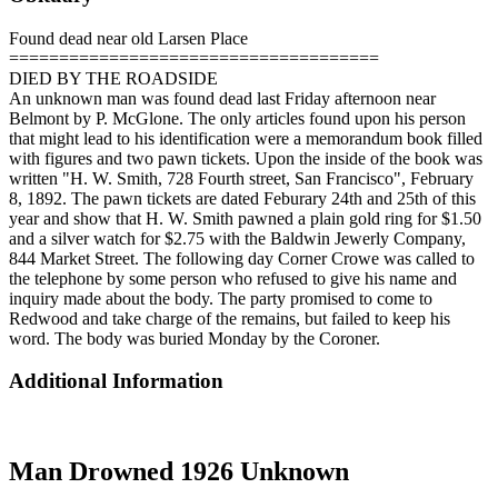
Found dead near old Larsen Place
=====================================
DIED BY THE ROADSIDE
An unknown man was found dead last Friday afternoon near
Belmont by P. McGlone. The only articles found upon his person
that might lead to his identification were a memorandum book filled
with figures and two pawn tickets. Upon the inside of the book was
written "H. W. Smith, 728 Fourth street, San Francisco", February
8, 1892. The pawn tickets are dated Feburary 24th and 25th of this
year and show that H. W. Smith pawned a plain gold ring for $1.50
and a silver watch for $2.75 with the Baldwin Jewerly Company,
844 Market Street. The following day Corner Crowe was called to
the telephone by some person who refused to give his name and
inquiry made about the body. The party promised to come to
Redwood and take charge of the remains, but failed to keep his
word. The body was buried Monday by the Coroner.
Additional Information
Man Drowned 1926 Unknown