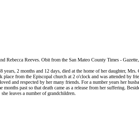
and Rebecca Reeves. Obit from the San Mateo County Times - Gazette
8 years, 2 months and 12 days, died at the home of her daughter, Mrs. C
place from the Episcopal church at 2 o'clock and was attended by fri
ved and respected by her many friends. For a number years her husban
ome months past so that death came as a release from her suffering. Bes
he leaves a number of grandchildren.