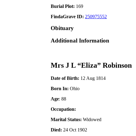
Burial Plot:
169
FindaGrave ID:
250975552
Obituary
Additional Information
Mrs J L “Eliza” Robinson
Date of Birth:
12 Aug 1814
Born In:
Ohio
Age
: 88
Occupation:
Marital Status:
Widowed
Died:
24 Oct 1902