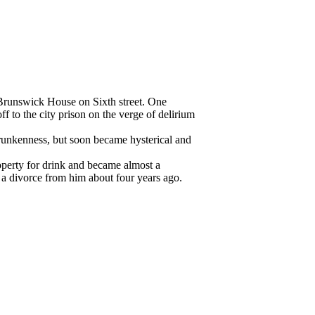
Brunswick House on Sixth street. One
 to the city prison on the verge of delirium
runkenness, but soon became hysterical and
operty for drink and became almost a
a divorce from him about four years ago.