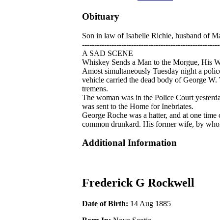
Obituary
Son in law of Isabelle Richie, husband of M
--------------------------------------------------------
A SAD SCENE
Whiskey Sends a Man to the Morgue, His Wi
Amost simultaneously Tuesday night a poli
vehicle carried the dead body of George W. W
tremens.
The woman was in the Police Court yesterda
was sent to the Home for Inebriates.
George Roche was a hatter, and at one time 
common drunkard. His former wife, by whom 
Additional Information
Frederick G Rockwell
Date of Birth:
14 Aug 1885