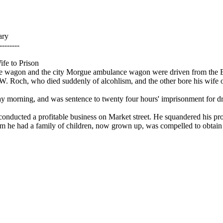
ary
--------
fe to Prison
ce wagon and the city Morgue ambulance wagon were driven from the 
. Roch, who died suddenly of alcohlism, and the other bore his wife off
y morning, and was sentence to twenty four hours' imprisonment for d
conducted a profitable business on Market street. He squandered his pr
he had a family of children, now grown up, was compelled to obtain 