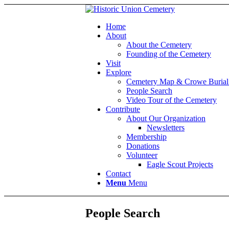
Home
About
About the Cemetery
Founding of the Cemetery
Visit
Explore
Cemetery Map & Crowe Burial
People Search
Video Tour of the Cemetery
Contribute
About Our Organization
Newsletters
Membership
Donations
Volunteer
Eagle Scout Projects
Contact
Menu
Menu
People Search