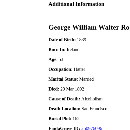
Additional Information
George William Walter Ro
Date of Birth:
1839
Born In:
Ireland
Age
: 53
Occupation:
Hatter
Marital Status:
Married
Died:
29 Mar 1892
Cause of Death:
Alcoholism
Death Location:
San Francisco
Burial Plot:
162
FindaGrave ID:
250976096