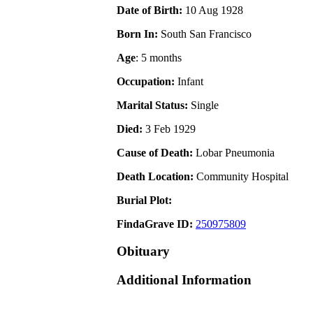
Date of Birth:
10 Aug 1928
Born In:
South San Francisco
Age
: 5 months
Occupation:
Infant
Marital Status:
Single
Died:
3 Feb 1929
Cause of Death:
Lobar Pneumonia
Death Location:
Community Hospital
Burial Plot:
FindaGrave ID:
250975809
Obituary
Additional Information