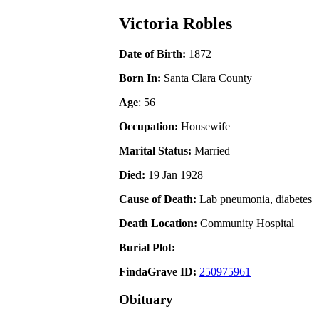
Victoria Robles
Date of Birth:
1872
Born In:
Santa Clara County
Age
: 56
Occupation:
Housewife
Marital Status:
Married
Died:
19 Jan 1928
Cause of Death:
Lab pneumonia, diabetes
Death Location:
Community Hospital
Burial Plot:
FindaGrave ID:
250975961
Obituary