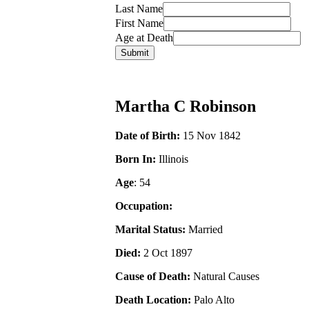
Last Name
First Name
Age at Death
Martha C Robinson
Date of Birth:
15 Nov 1842
Born In:
Illinois
Age
: 54
Occupation:
Marital Status:
Married
Died:
2 Oct 1897
Cause of Death:
Natural Causes
Death Location:
Palo Alto