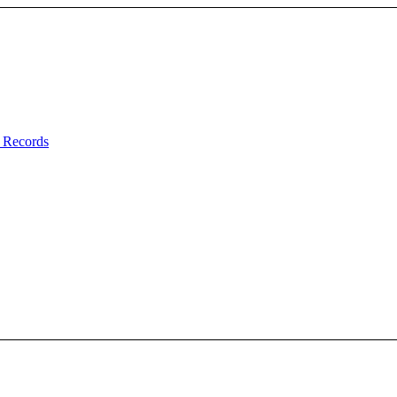
 Records