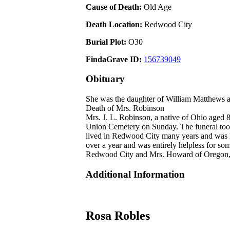
Cause of Death:
Old Age
Death Location:
Redwood City
Burial Plot:
O30
FindaGrave ID:
156739049
Obituary
She was the daughter of William Matthews 
Death of Mrs. Robinson
Mrs. J. L. Robinson, a native of Ohio aged 8
Union Cemetery on Sunday. The funeral took 
lived in Redwood City many years and was lo
over a year and was entirely helpless for s
Redwood City and Mrs. Howard of Oregon, s
Additional Information
Rosa Robles