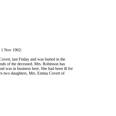
, 1 Nov 1902:
overt, last Friday and was buried in the
ends of the deceased. Mrs. Robinson has
d was in business here. She had been ill for
ides two daughters, Mrs. Emma Covert of