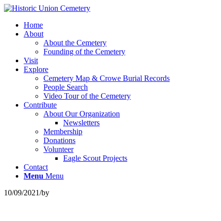
Home
About
About the Cemetery
Founding of the Cemetery
Visit
Explore
Cemetery Map & Crowe Burial Records
People Search
Video Tour of the Cemetery
Contribute
About Our Organization
Newsletters
Membership
Donations
Volunteer
Eagle Scout Projects
Contact
Menu
Menu
10/09/2021
/
by