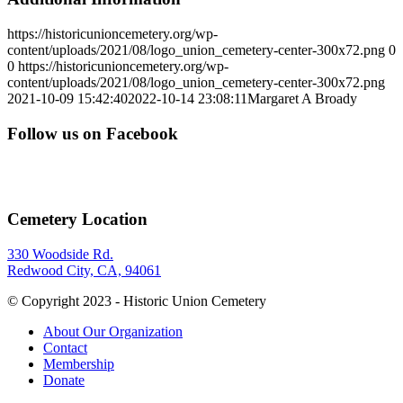
https://historicunioncemetery.org/wp-
content/uploads/2021/08/logo_union_cemetery-center-300x72.png
0
0
https://historicunioncemetery.org/wp-
content/uploads/2021/08/logo_union_cemetery-center-300x72.png
2021-10-09 15:42:40
2022-10-14 23:08:11
Margaret A Broady
Follow us on Facebook
Cemetery Location
330 Woodside Rd.
Redwood City, CA, 94061
© Copyright 2023 - Historic Union Cemetery
About Our Organization
Contact
Membership
Donate