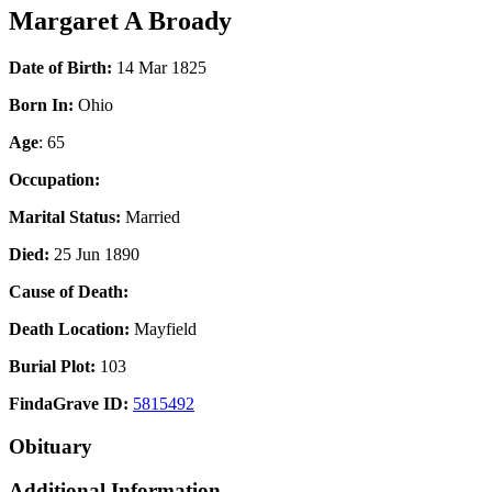
Margaret A Broady
Date of Birth:
14 Mar 1825
Born In:
Ohio
Age
: 65
Occupation:
Marital Status:
Married
Died:
25 Jun 1890
Cause of Death:
Death Location:
Mayfield
Burial Plot:
103
FindaGrave ID:
5815492
Obituary
Additional Information