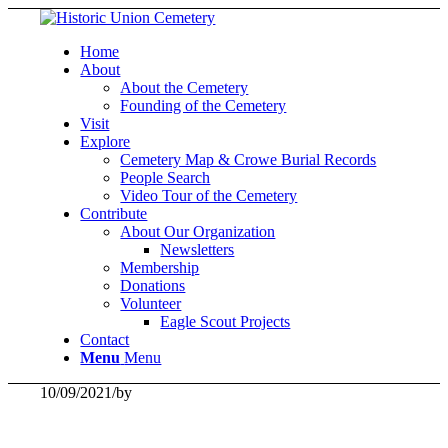
Home
About
About the Cemetery
Founding of the Cemetery
Visit
Explore
Cemetery Map & Crowe Burial Records
People Search
Video Tour of the Cemetery
Contribute
About Our Organization
Newsletters
Membership
Donations
Volunteer
Eagle Scout Projects
Contact
Menu
Menu
10/09/2021
/
by