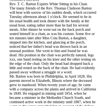
Rev. T. C. Barton Expires White Sitting in his Chair.
The many friends of the Rev. Thomas Clarkson Barton
will hear with sorrow of his sudden death, which occurred
Tuesday afternoon about 1 o'clock. He seemed to be in
his usual health and took dinner with the family at the
usual hour, eating rather more than he had for several
meals. After dinner he went out on the back porch and
seated himself in a chair, as was his custom. Some five or
ten minutes later after Miss Cota Barton, a daughter,
stepped into the kitchen, and glancing at the porch,
noticed that her father's head was thrown back in an
unusual position. She went to him and found he was
dead. His position in the chair was perfectly natural, legs
xxx, one hand resting on his knee and the other resting on
the edge of the chair. Only the head had dropped back a
little and rested on the back of the chair. He had evidently
passed away without a struggle or a word.
Mr. Barton was born in Philidelphia, in April 1828. His
parents moved to Elizabeth, Illinois where the deceased
grew to manhood. When twenty years of age, he came
with a company across the plains and arrived in California
in 1849. He engaged in mining until 1854, when he
became a minister in the Methodist Church South, and
continued active work in the ministry until 1887, when he