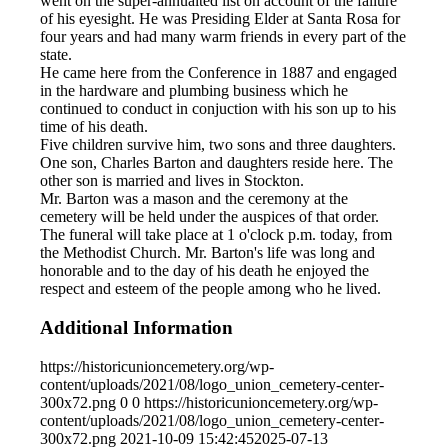
went on the super-annualted list on account of the failure
of his eyesight. He was Presiding Elder at Santa Rosa for
four years and had many warm friends in every part of the
state.
He came here from the Conference in 1887 and engaged
in the hardware and plumbing business which he
continued to conduct in conjuction with his son up to his
time of his death.
Five children survive him, two sons and three daughters.
One son, Charles Barton and daughters reside here. The
other son is married and lives in Stockton.
Mr. Barton was a mason and the ceremony at the
cemetery will be held under the auspices of that order.
The funeral will take place at 1 o'clock p.m. today, from
the Methodist Church. Mr. Barton's life was long and
honorable and to the day of his death he enjoyed the
respect and esteem of the people among who he lived.
Additional Information
https://historicunioncemetery.org/wp-
content/uploads/2021/08/logo_union_cemetery-center-
300x72.png
0
0
https://historicunioncemetery.org/wp-
content/uploads/2021/08/logo_union_cemetery-center-
300x72.png
2021-10-09 15:42:45
2025-07-13