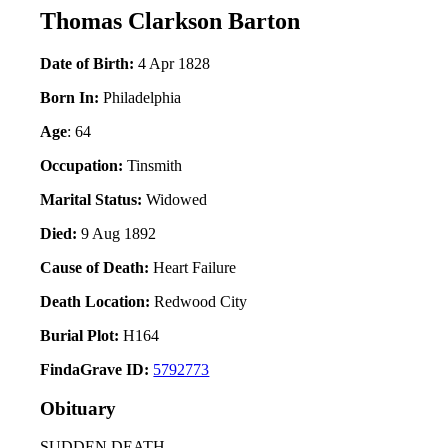
Thomas Clarkson Barton
Date of Birth:
4 Apr 1828
Born In:
Philadelphia
Age
: 64
Occupation:
Tinsmith
Marital Status:
Widowed
Died:
9 Aug 1892
Cause of Death:
Heart Failure
Death Location:
Redwood City
Burial Plot:
H164
FindaGrave ID:
5792773
Obituary
SUDDEN DEATH